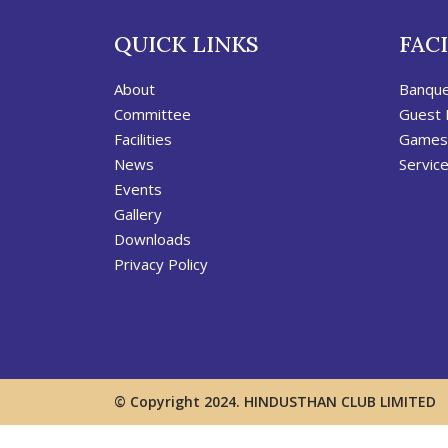
QUICK LINKS
FACI
About
Banqu
Committee
Guest
Facilities
Games
News
Servic
Events
Gallery
Downloads
Privacy Policy
© Copyright 2024. HINDUSTHAN CLUB LIMITED