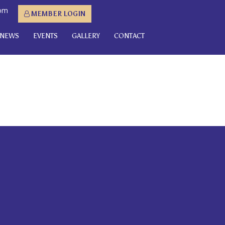
com
MEMBER LOGIN
NEWS
EVENTS
GALLERY
CONTACT