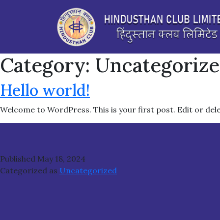
Category:
Uncategoriz
Hello world!
Welcome to WordPress. This is your first post. Edit or delet
Published
May 18, 2024
Categorized as
Uncategorized