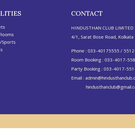
LITIES
CONTACT
ets
HINDUSTHAN CLUB LIMITED
 Rooms
4/1, Sarat Bose Road, Kolkata
/Sports
es
Phone :
033-40175555
/
5512
Room Booking :
033-4017-55
Party Booking :
033-4017-551
Email :
admin@hindusthanclub.
hindusthanclub@gmail.