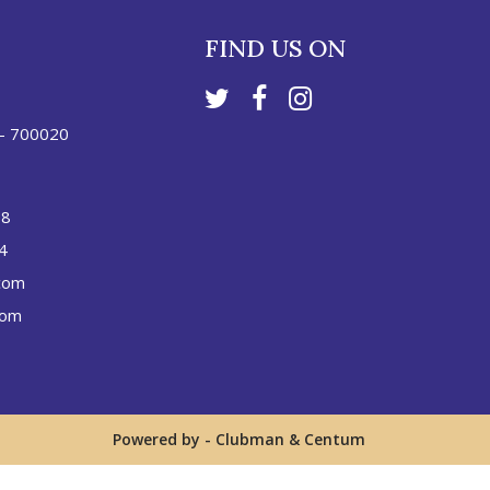
FIND US ON
 - 700020
88
4
com
com
Powered by -
Clubman
&
Centum