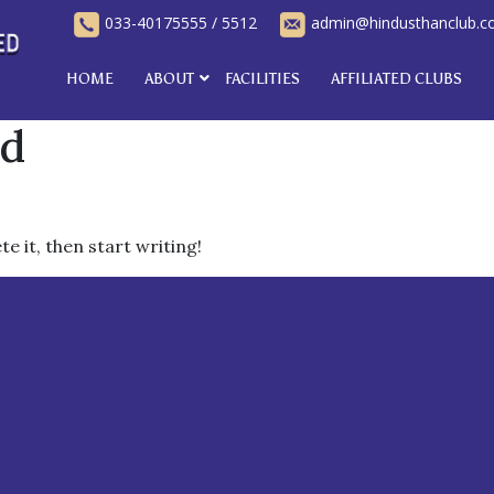
033-40175555
/
5512
admin@hindusthanclub.
HOME
ABOUT
FACILITIES
AFFILIATED CLUBS
ed
e it, then start writing!