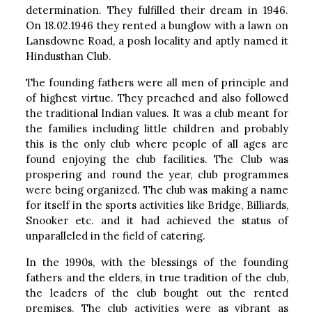
determination. They fulfilled their dream in 1946.
On 18.02.1946 they rented a bunglow with a lawn on
Lansdowne Road, a posh locality and aptly named it
Hindusthan Club.
The founding fathers were all men of principle and
of highest virtue. They preached and also followed
the traditional Indian values. It was a club meant for
the families including little children and probably
this is the only club where people of all ages are
found enjoying the club facilities. The Club was
prospering and round the year, club programmes
were being organized. The club was making a name
for itself in the sports activities like Bridge, Billiards,
Snooker etc. and it had achieved the status of
unparalleled in the field of catering.
In the 1990s, with the blessings of the founding
fathers and the elders, in true tradition of the club,
the leaders of the club bought out the rented
premises. The club activities were as vibrant as