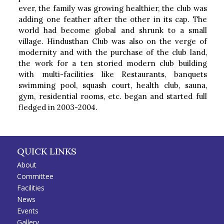
ever, the family was growing healthier, the club was
adding one feather after the other in its cap. The
world had become global and shrunk to a small
village. Hindusthan Club was also on the verge of
modernity and with the purchase of the club land,
the work for a ten storied modern club building
with multi-facilities like Restaurants, banquets
swimming pool, squash court, health club, sauna,
gym, residential rooms, etc. began and started full
fledged in 2003-2004.
QUICK LINKS
About
Committee
Facilities
News
Events
Gallery