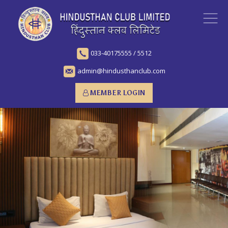
033-40175555
/
5512
admin@hindusthanclub.com
MEMBER LOGIN