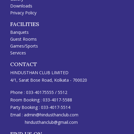
Downloads
Privacy Policy
FACILITIES
Banquets
Guest Rooms
Games/Sports
Services
CONTACT
HINDUSTHAN CLUB LIMITED
4/1, Sarat Bose Road, Kolkata - 700020
Phone :
033-40175555
/
5512
Room Booking :
033-4017-5588
Party Booking :
033-4017-5514
Email :
admin@hindusthanclub.com
hindusthanclub@gmail.com
FIND US ON