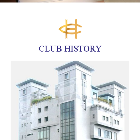
CLUB HISTORY