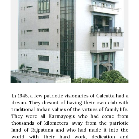
In 1945, a few patriotic visionaries of Calcutta had a
dream. They dreamt of having their own club with
traditional Indian values of the virtues of family life.
They were all Karmayogis who had come from
thousands of kilometers away from the patriotic
land of Rajputana and who had made it into the
world with their hard work, dedication and