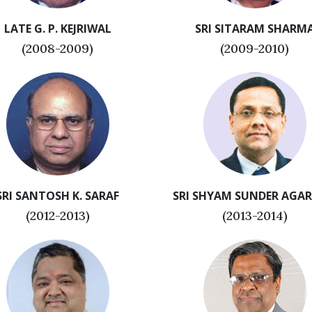
LATE G. P. KEJRIWAL
SRI SITARAM SHARM
(2008-2009)
(2009-2010)
SRI SANTOSH K. SARAF
SRI SHYAM SUNDER AGA
(2012-2013)
(2013-2014)