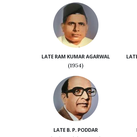
LATE RAM KUMAR AGARWAL
LAT
(1954)
LATE B. P. PODDAR