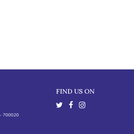
FIND US ON
 - 700020