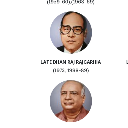
(1959-60),(1968-69)
LATE DHAN RAJ RAJGARHIA
(1972, 1988-89)