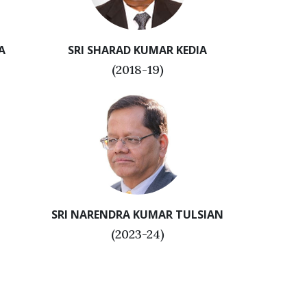
A
SRI SHARAD KUMAR KEDIA
(2018-19)
SRI NARENDRA KUMAR TULSIAN
(2023-24)