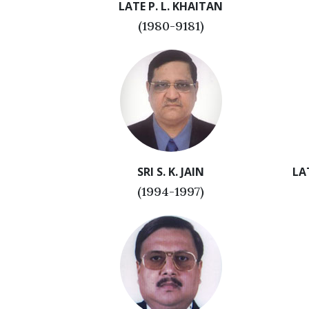
LATE P. L. KHAITAN
(1980-9181)
SRI S. K. JAIN
LA
(1994-1997)