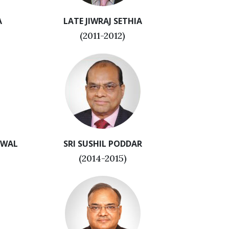
A
LATE JIWRAJ SETHIA
(2011-2012)
RWAL
SRI SUSHIL PODDAR
(2014-2015)