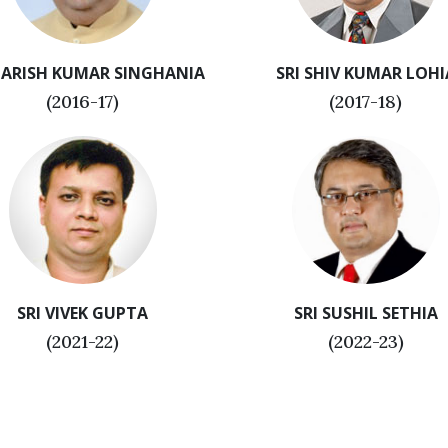
HARISH KUMAR SINGHANIA
SRI SHIV KUMAR LOHI
(2016-17)
(2017-18)
SRI VIVEK GUPTA
SRI SUSHIL SETHIA
(2021-22)
(2022-23)