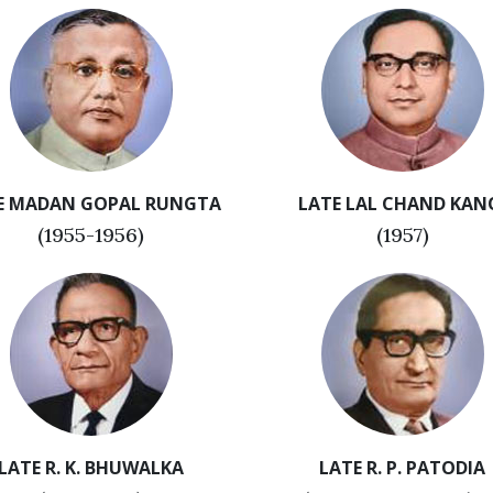
E MADAN GOPAL RUNGTA
LATE LAL CHAND KAN
(1955-1956)
(1957)
LATE R. K. BHUWALKA
LATE R. P. PATODIA