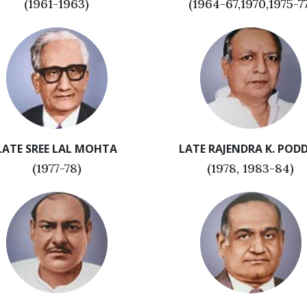
(1961-1963)
(1964-67,1970,1975-7
LATE SREE LAL MOHTA
LATE RAJENDRA K. POD
(1977-78)
(1978, 1983-84)