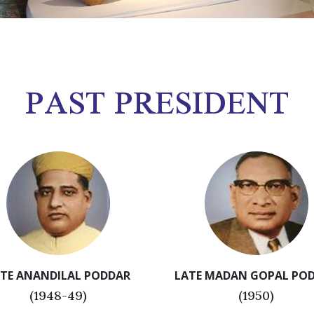
PAST PRESIDENT
TE ANANDILAL PODDAR
LATE MADAN GOPAL PO
(1948-49)
(1950)