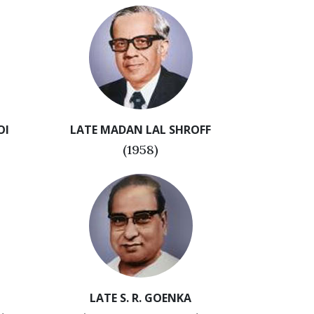
OI
LATE MADAN LAL SHROFF
(1958)
LATE S. R. GOENKA