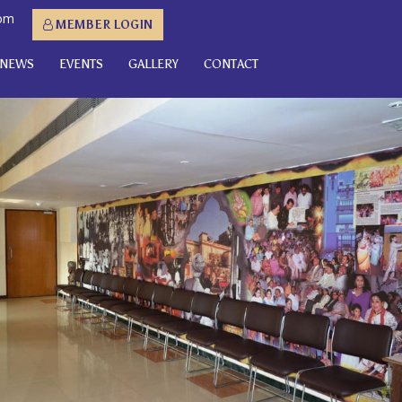
com
MEMBER LOGIN
NEWS
EVENTS
GALLERY
CONTACT