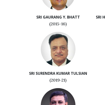
SRI GAURANG Y. BHATT
SRI 
(2015-16)
SRI SURENDRA KUMAR TULSIAN
(2019-21)