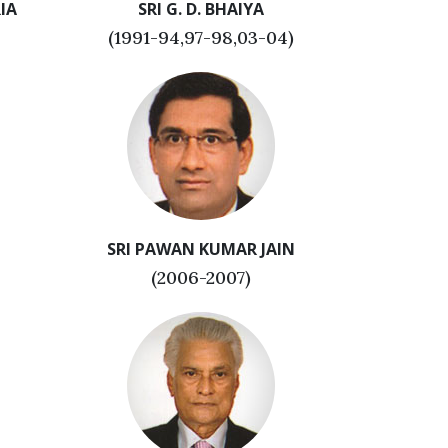
IA
SRI G. D. BHAIYA
(1991-94,97-98,03-04)
SRI PAWAN KUMAR JAIN
(2006-2007)