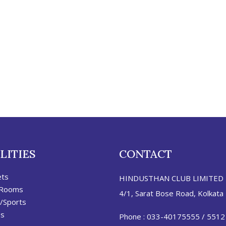
LITIES
CONTACT
ets
HINDUSTHAN CLUB LIMITED
 Rooms
4/1, Sarat Bose Road, Kolkata
/Sports
es
Phone :
033-40175555
/
5512