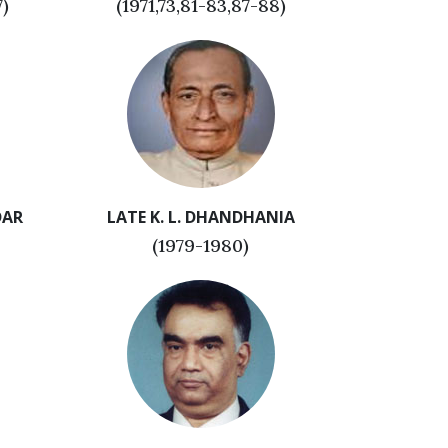
7)
(1971,73,81-83,87-88)
DAR
LATE K. L. DHANDHANIA
(1979-1980)