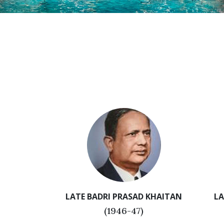
LATE BADRI PRASAD KHAITAN
LA
(1946-47)