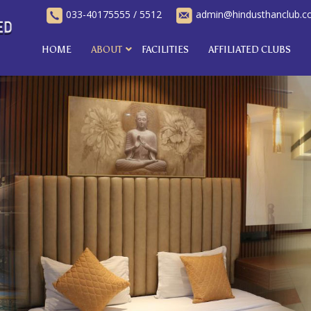
033-40175555
/
5512
admin@hindusthanclub.
HOME
ABOUT
FACILITIES
AFFILIATED CLUBS