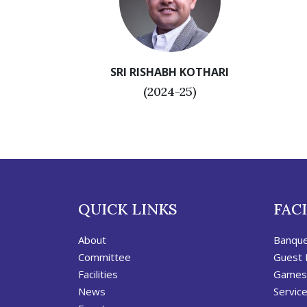
SRI RISHABH KOTHARI
(2024-25)
QUICK LINKS
FACI
About
Banqu
Committee
Guest
Facilities
Games
News
Servic