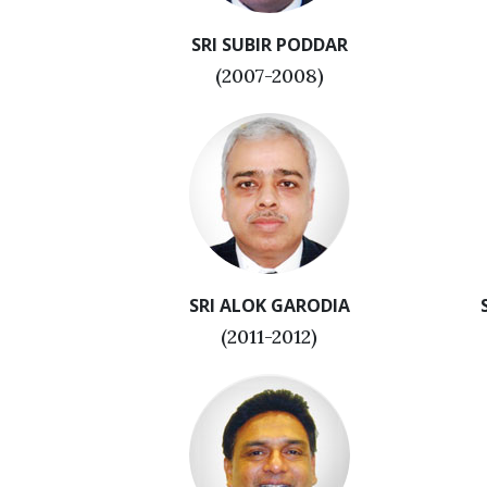
SRI SUBIR PODDAR
(2007-2008)
SRI ALOK GARODIA
(2011-2012)