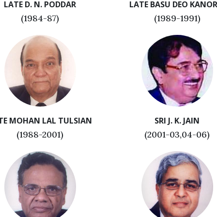
LATE D. N. PODDAR
LATE BASU DEO KANOR
(1984-87)
(1989-1991)
TE MOHAN LAL TULSIAN
SRI J. K. JAIN
(1988-2001)
(2001-03,04-06)