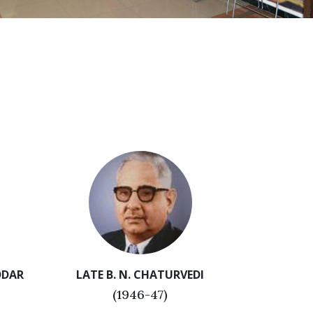
DDAR
LATE B. N. CHATURVEDI
(1946-47)