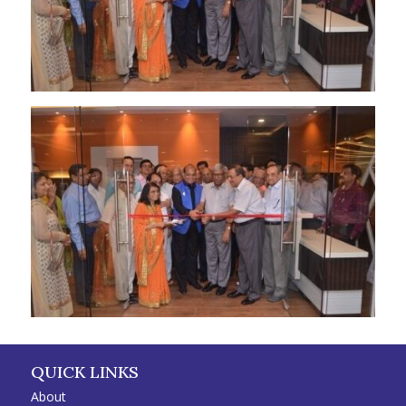
QUICK LINKS
About