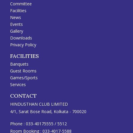
Committee
Facilities
News
Events
Gallery
Downloads
Privacy Policy
FACILITIES
Banquets
Guest Rooms
Games/Sports
Services
CONTACT
HINDUSTHAN CLUB LIMITED
4/1, Sarat Bose Road, Kolkata - 700020
Phone :
033-40175555
/
5512
Room Booking :
033-4017-5588