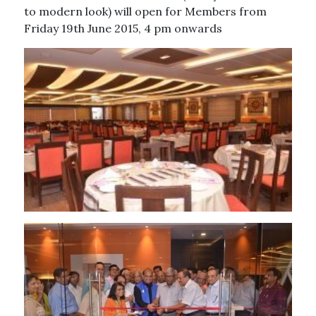
to modern look) will open for Members from
Friday 19th June 2015, 4 pm onwards