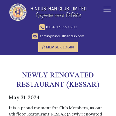
033-40175555
/
5512
admin@hindusthanclub.com
MEMBER LOGIN
NEWLY RENOVATED
RESTAURANT (KESSAR)
May 31, 2024
It is a proud moment for Club Members, as our
6th floor Restaurant KESSAR (Newly renovated