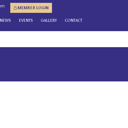
com
MEMBER LOGIN
NEWS
EVENTS
GALLERY
CONTACT