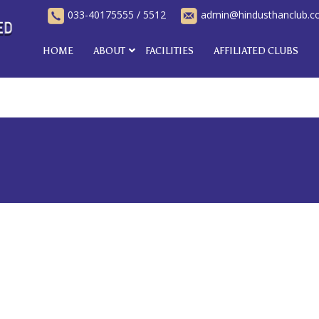
033-40175555
/
5512
admin@hindusthanclub.
HOME
ABOUT
FACILITIES
AFFILIATED CLUBS