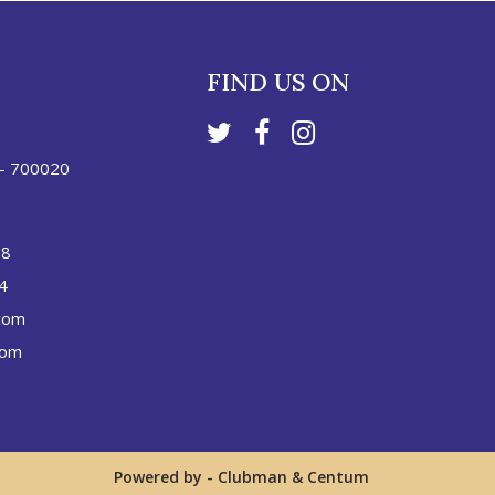
FIND US ON
 - 700020
88
4
com
com
Powered by -
Clubman
&
Centum