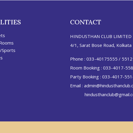
LITIES
CONTACT
ets
HINDUSTHAN CLUB LIMITED
 Rooms
4/1, Sarat Bose Road, Kolkata
/Sports
es
Phone :
033-40175555
/
5512
Room Booking :
033-4017-55
Party Booking :
033-4017-551
Email :
admin@hindusthanclub.
hindusthanclub@gmail.