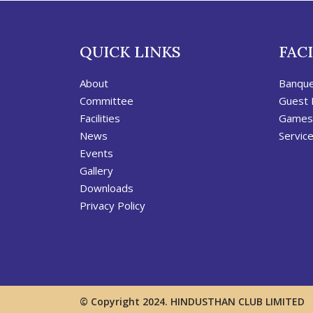
QUICK LINKS
FACI
About
Banqu
Committee
Guest
Facilities
Games
News
Servic
Events
Gallery
Downloads
Privacy Policy
© Copyright 2024. HINDUSTHAN CLUB LIMITED